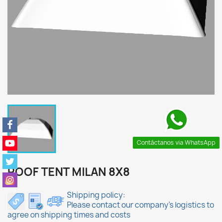
Contáctanos via WhatsApp
ROOF TENT MILAN 8X8
Shipping policy:
Please contact our company's logistics to
agree on shipping times and costs