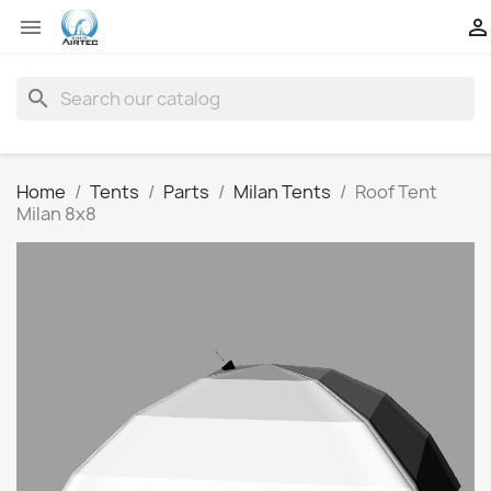


search
Home
Tents
Parts
Milan Tents
Roof Tent
Milan 8x8