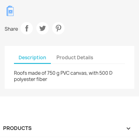
Share
Description
Product Details
Roofs made of 750 g PVC canvas, with 500 D
polyester fiber
PRODUCTS
