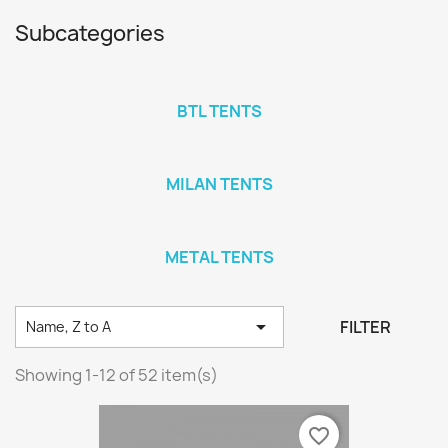
Subcategories
BTL TENTS
MILAN TENTS
METAL TENTS

FILTER
Name, Z to A
Showing 1-12 of 52 item(s)
favorite_border