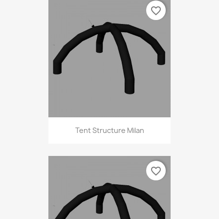
favorite_border
Tent Structure Milan
favorite_border