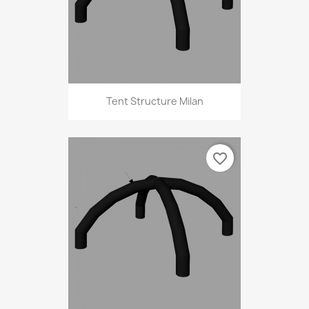
Tent Structure Milan
favorite_border