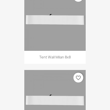
Tent Wall Milan 8x8
favorite_border