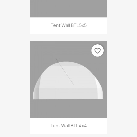
Tent Wall BTL 5x5
favorite_border
Tent Wall BTL 4x4