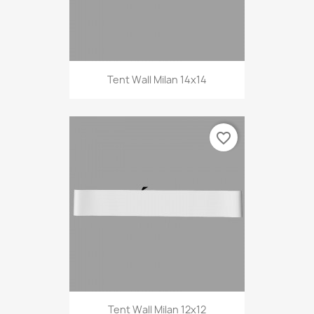
Tent Wall Milan 14x14
favorite_border
Tent Wall Milan 12x12