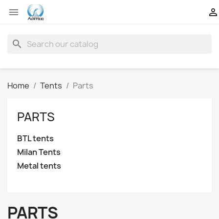


search
Home
Tents
Parts
PARTS
BTL tents
Milan Tents
Metal tents
PARTS