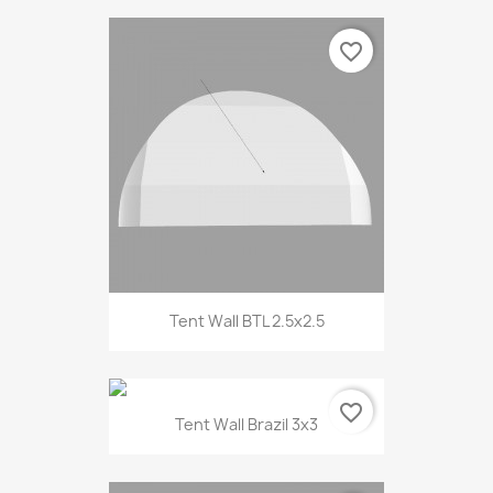
favorite_border
Tent Wall BTL 2.5x2.5
favorite_border
Tent Wall Brazil 3x3