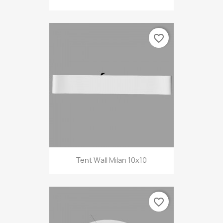
favorite_border
Tent Wall Milan 10x10
favorite_border