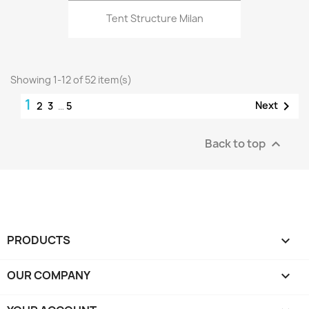
Tent Structure Milan
Showing 1-12 of 52 item(s)
1

Next
2
3
…
5
Back to top

PRODUCTS

OUR COMPANY
